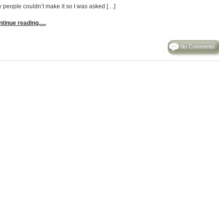
y people couldn’t make it so I was asked […]
tinue reading.....
No Comments