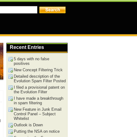
Recent Entries
5 days with no false
positives
New Concept Filtering Trick
Detailed description of the
Evolution Spam Filter Posted
I filed a provisional patent on
the Evolution Filter
I have made a breakthrough
in spam filtering
New Feature in Junk Email
Control Panel – Subject
Whitelist
t
Outlook is Down
Putting the NSA on notice