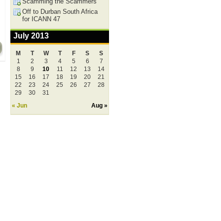
Scamming the Scammers
Off to Durban South Africa
for ICANN 47
July 2013
M
T
W
T
F
S
S
1
2
3
4
5
6
7
8
9
10
11
12
13
14
15
16
17
18
19
20
21
22
23
24
25
26
27
28
29
30
31
« Jun
Aug »