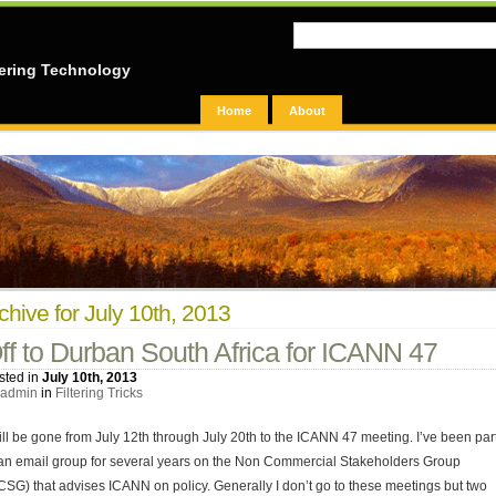
ering Technology
Home
About
chive for July 10th, 2013
ff to Durban South Africa for ICANN 47
sted in
July 10th, 2013
admin
in
Filtering Tricks
will be gone from July 12th through July 20th to the ICANN 47 meeting. I’ve been par
 an email group for several years on the Non Commercial Stakeholders Group
CSG) that advises ICANN on policy. Generally I don’t go to these meetings but two