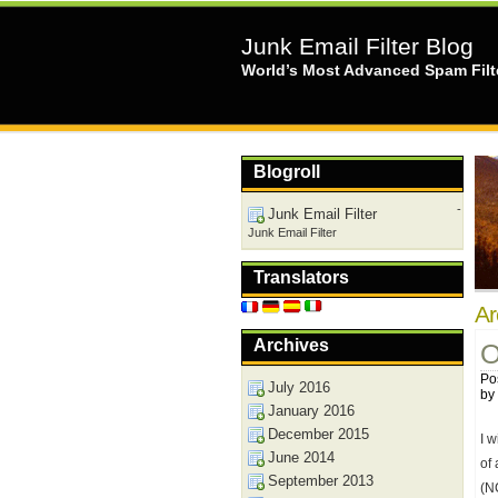
Junk Email Filter Blog
World’s Most Advanced Spam Filt
Blogroll
-
Junk Email Filter
Junk Email Filter
Translators
Ar
Archives
O
Po
July 2016
by
January 2016
December 2015
I 
June 2014
of
September 2013
(N