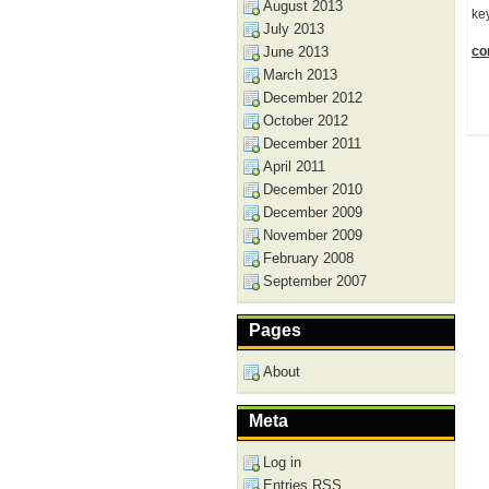
August 2013
ke
July 2013
June 2013
con
March 2013
December 2012
October 2012
December 2011
April 2011
December 2010
December 2009
November 2009
February 2008
September 2007
Pages
About
Meta
Log in
Entries
RSS